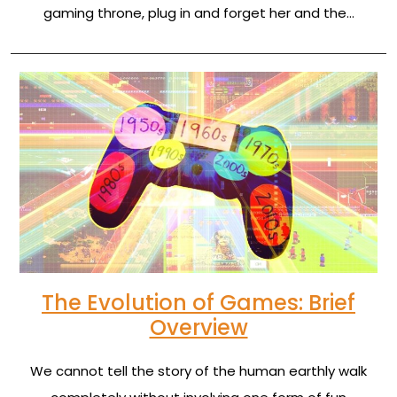
gaming throne, plug in and forget her and the…
The Evolution of Games: Brief
Overview
We cannot tell the story of the human earthly walk