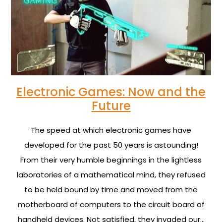
Electronic Games: Now and the
Future
The speed at which electronic games have
developed for the past 50 years is astounding!
From their very humble beginnings in the lightless
laboratories of a mathematical mind, they refused
to be held bound by time and moved from the
motherboard of computers to the circuit board of
handheld devices. Not satisfied, they invaded our…