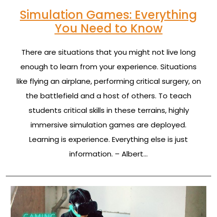
Simulation Games: Everything
You Need to Know
There are situations that you might not live long
enough to learn from your experience. Situations
like flying an airplane, performing critical surgery, on
the battlefield and a host of others. To teach
students critical skills in these terrains, highly
immersive simulation games are deployed.
Learning is experience. Everything else is just
information. – Albert…