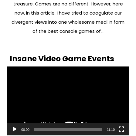
treasure. Games are no different. However, here
now, in this article, I have tried to coagulate our
divergent views into one wholesome meal in form
of the best console games of…
Insane Video Game Events
Video
Player
00:00
11:10